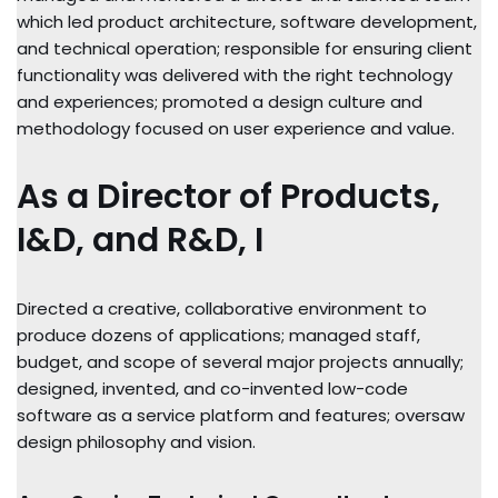
which led product architecture, software development,
and technical operation; responsible for ensuring client
functionality was delivered with the right technology
and experiences; promoted a design culture and
methodology focused on user experience and value.
As a Director of Products,
I&D, and R&D, I
Directed a creative, collaborative environment to
produce dozens of applications; managed staff,
budget, and scope of several major projects annually;
designed, invented, and co-invented low-code
software as a service platform and features; oversaw
design philosophy and vision.