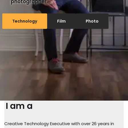
photographer.
Technology
Film
Photo
I am a
Creative Technology Executive with over 26 years in