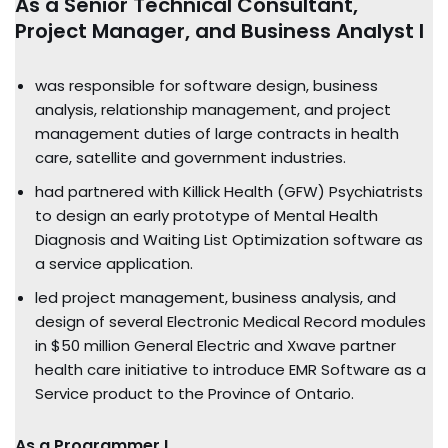
As a Senior Technical Consultant,
Project Manager, and Business Analyst I
was responsible for software design, business
analysis, relationship management, and project
management duties of large contracts in health
care, satellite and government industries.
had partnered with Killick Health (GFW) Psychiatrists
to design an early prototype of Mental Health
Diagnosis and Waiting List Optimization software as
a service application.
led project management, business analysis, and
design of several Electronic Medical Record modules
in $50 million General Electric and Xwave partner
health care initiative to introduce EMR Software as a
Service product to the Province of Ontario.
As a Programmer I