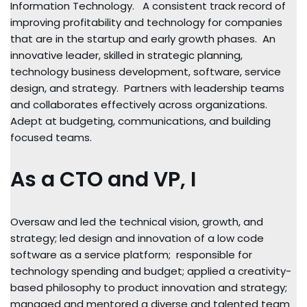
Information Technology. A consistent track record of
improving profitability and technology for companies
that are in the startup and early growth phases. An
innovative leader, skilled in strategic planning,
technology business development, software, service
design, and strategy. Partners with leadership teams
and collaborates effectively across organizations.
Adept at budgeting, communications, and building
focused teams.
As a CTO and VP, I
Oversaw and led the technical vision, growth, and
strategy; led design and innovation of a low code
software as a service platform; responsible for
technology spending and budget; applied a creativity-
based philosophy to product innovation and strategy;
managed and mentored a diverse and talented team