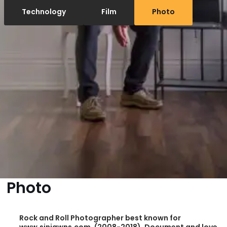
Technology
Film
Photo
Photo
Rock and Roll Photographer best known for