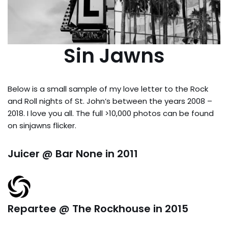
Sin Jawns
Below is a small sample of my love letter to the Rock
and Roll nights of St. John’s between the years 2008 –
2018. I love you all. The full >10,000 photos can be found
on sinjawns flicker.
Juicer @ Bar None in 2011
Repartee @ The Rockhouse in 2015