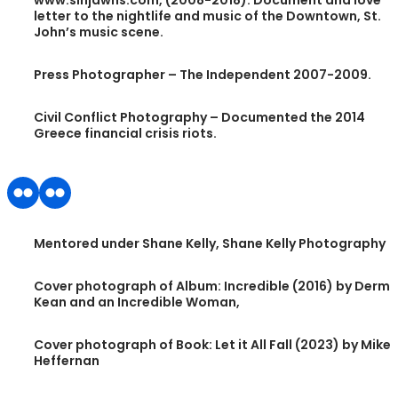
www.sinjawns.com, (2008-2018). Document and love
letter to the nightlife and music of the Downtown, St.
John’s music scene.
Press Photographer – The Independent 2007-2009.
Civil Conflict Photography – Documented the 2014
Greece financial crisis riots.
Mentored under Shane Kelly, Shane Kelly Photography
Cover photograph of Album: Incredible (2016) by Derm
Kean and an Incredible Woman,
Cover photograph of Book: Let it All Fall (2023) by Mike
Heffernan